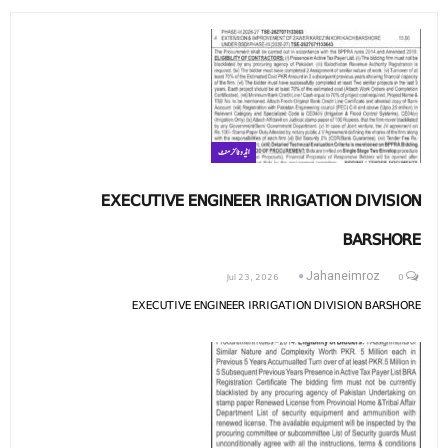
ایڈوٹائزمنٹ
EXECUTIVE ENGINEER IRRIGATION DIVISION
BARSHORE
Jul 23, 2026
0
Jahaneimroz
EXECUTIVE ENGINEER IRRIGATION DIVISION BARSHORE