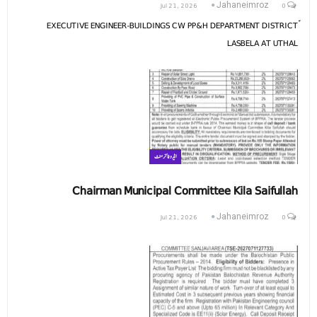
Jul 21, 2026
0
Jahaneimroz
ّEXECUTIVE ENGINEER-BUILDINGS CW PP&H DEPARTMENT DISTRICT
LASBELA AT UTHAL
ایڈوٹائزمنٹ
Chairman Municipal Committee Kila Saifullah
Jul 21, 2026
0
Jahaneimroz