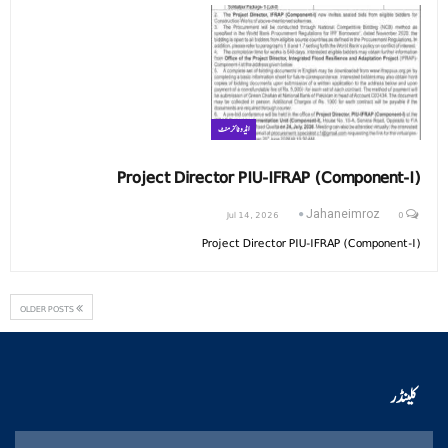
ایڈوٹائزمنٹ
Project Director PIU-IFRAP (Component-I)
Jul 14, 2026
0
Jahaneimroz
Project Director PIU-IFRAP (Component-I)
OLDER POSTS
کلینڈر