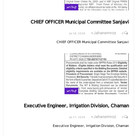
ایڈوٹائزمنٹ
CHIEF OFFICER Municipal Committee Sanjavi
Jul 18, 2026
0
Jahaneimroz
CHIEF OFFICER Municipal Committee Sanjavi
ایڈوٹائزمنٹ
Executive Engineer, Irrigation Division, Chaman
Jul 17, 2026
0
Jahaneimroz
Executive Engineer, Irrigation Division, Chaman