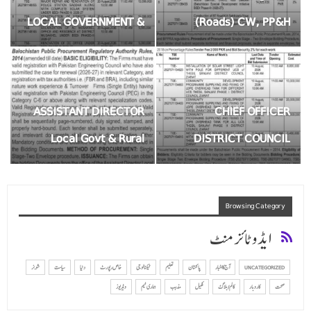
LOCAL GOVERNMENT &
(Roads) CW, PP&H
RURAL DEVELOPMENT
Department District Killa
MUSA KHEL
Saifullah
ASSISTANT DIRECTOR
CHIEF OFFICER
Local Govt & Rural
DISTRICT COUNCIL
Development Killa
ZIART
Saifullah
Browsing Category
ایڈوٹائزمنٹ
شوبز
سیاست
دنیا
خاص رپورٹ
ٹیکنالوجی
تعلیم
پاکستان
آج کا اخبار
UNCATEGORIZED
ویڈیوز
ہماری ٹیم
مذہب
کھیل
کالم/ بلاگ
کاروبار
صحت