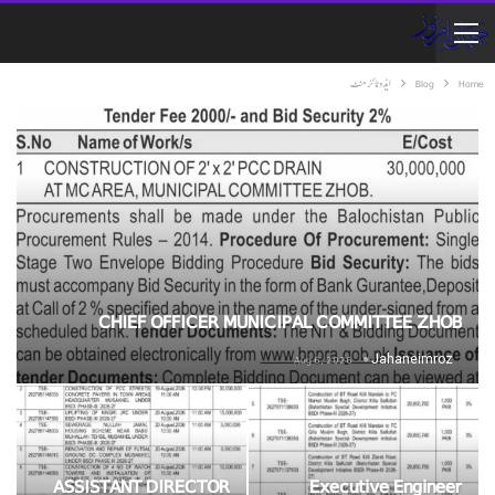
ایڈوٹائزمنٹ
Blog
Home
CHIEF OFFICER MUNICIPAL COMMITTEE ZHOB
Aug 6, 2026
Jahaneimroz
ASSISTANT DIRECTOR
Executive Engineer