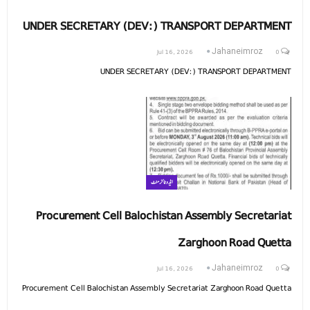
UNDER SECRETARY (DEV:) TRANSPORT DEPARTMENT
Jul 16, 2026
0
Jahaneimroz
UNDER SECRETARY (DEV:) TRANSPORT DEPARTMENT
ایڈوٹائزمنٹ
Procurement Cell Balochistan Assembly Secretariat
Zarghoon Road Quetta
Jul 16, 2026
0
Jahaneimroz
Procurement Cell Balochistan Assembly Secretariat Zarghoon Road Quetta