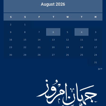
August 2026
S
S
F
T
W
T
M
2
1
9
8
7
6
5
4
3
16
15
14
13
12
11
10
23
22
21
20
19
18
17
30
29
28
27
26
25
24
31
« Jul