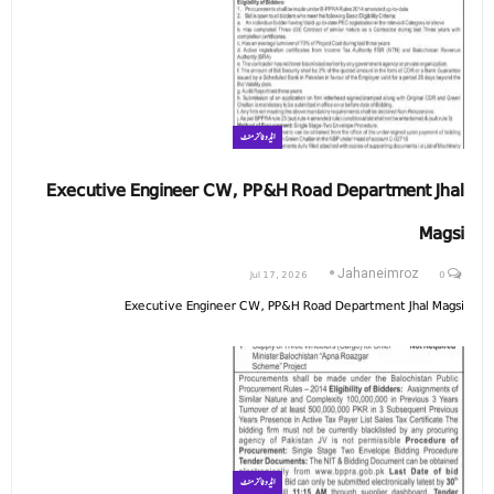
ایڈوٹائزمنٹ
Executive Engineer CW, PP&H Road Department Jhal
Magsi
Jul 17, 2026
0
Jahaneimroz
Executive Engineer CW, PP&H Road Department Jhal Magsi
ایڈوٹائزمنٹ