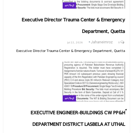
ایڈوٹائزمنٹ
Executive Director Trauma Center & Emergency
Department, Quetta
Jul 22, 2026
0
Jahaneimroz
Executive Director Trauma Center & Emergency Department, Quetta
ایڈوٹائزمنٹ
ّEXECUTIVE ENGINEER-BUILDINGS CW PP&H
DEPARTMENT DISTRICT LASBELA AT UTHAL